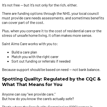
It’s not free — but it’s not only for the rich, either.
There are funding options through the NHS, your local council
must provide care needs assessments, and sometimes benefits
can cover part of the cost.
Plus, when you compare it to the cost of residential care or the
stress of unsafe home living, it often makes more sense.
Saint Aims Care works with you to:
Build a care plan
Match you with the right carer
Sort out funding or referrals if needed
Because support should be based on need — not bank balance.
Spotting Quality: Regulated by the CQC &
What That Means for You
Anyone can say “we provide care.”
But how do you know the care’s actually
safe
?
That’s where the Care Quality Commission (CQC) comes in.