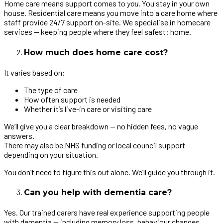
Home care means support comes to
you
. You stay in your own
house. Residential care means you move into a care home where
staff provide 24/7 support on-site. We specialise in homecare
services — keeping people where they feel safest: home.
How much does home care cost?
It varies based on:
The type of care
How often support is needed
Whether it’s live-in care or visiting care
We’ll give you a clear breakdown — no hidden fees, no vague
answers.
There may also be NHS funding or local council support
depending on your situation.
You don’t need to figure this out alone. We’ll guide you through it.
Can you help with dementia care?
Yes. Our trained carers have real experience supporting people
with dementia — including memory loss, behaviour changes,