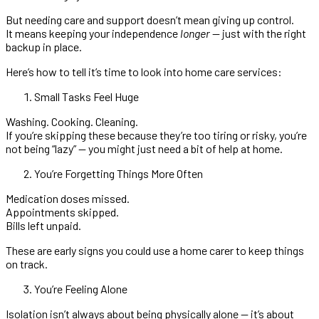
But needing care and support doesn’t mean giving up control.
It means keeping your independence
longer
— just with the right
backup in place.
Here’s how to tell it’s time to look into home care services:
Small Tasks Feel Huge
Washing. Cooking. Cleaning.
If you’re skipping these because they’re too tiring or risky, you’re
not being “lazy” — you might just need a bit of help at home.
You’re Forgetting Things More Often
Medication doses missed.
Appointments skipped.
Bills left unpaid.
These are early signs you could use a home carer to keep things
on track.
You’re Feeling Alone
Isolation isn’t always about being physically alone — it’s about