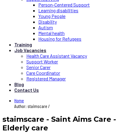
Person-Centered Support
Learning disabilities
Young People
Disability
Autism
Mental health
Housing for Refugees
Training
Job Vacancies
Health Care Assistant Vacancy
Support Worker
Senior Carer
Care Coordinator
Registered Manager
Blog
Contact Us
Home
Author: staimscare /
staimscare - Saint Aims Care -
Elderly care