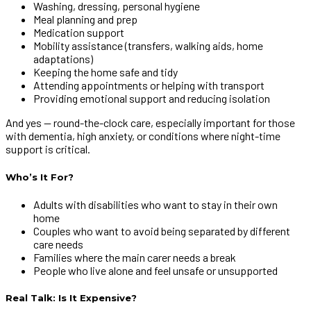
Washing, dressing, personal hygiene
Meal planning and prep
Medication support
Mobility assistance (transfers, walking aids, home
adaptations)
Keeping the home safe and tidy
Attending appointments or helping with transport
Providing emotional support and reducing isolation
And yes — round-the-clock care, especially important for those
with dementia, high anxiety, or conditions where night-time
support is critical.
Who’s It For?
Adults with disabilities who want to stay in their own
home
Couples who want to avoid being separated by different
care needs
Families where the main carer needs a break
People who live alone and feel unsafe or unsupported
Real Talk: Is It Expensive?