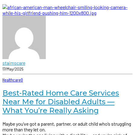
staimscare
17/May/2025
Healthcare
0
Best-Rated Home Care Services
Near Me for Disabled Adults —
What You’re Really Asking
Maybe you’ve got a parent, partner, or adult child who’s struggling
more than they let on.