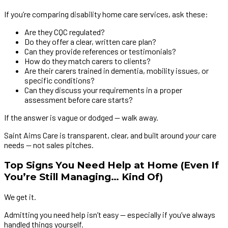
If you’re comparing disability home care services, ask these:
Are they CQC regulated?
Do they offer a clear, written care plan?
Can they provide references or testimonials?
How do they match carers to clients?
Are their carers trained in dementia, mobility issues, or
specific conditions?
Can they discuss your requirements in a proper
assessment before care starts?
If the answer is vague or dodged — walk away.
Saint Aims Care is transparent, clear, and built around
your
care
needs — not sales pitches.
Top Signs You Need Help at Home (Even If
You’re Still Managing… Kind Of)
We get it.
Admitting you need help isn’t easy — especially if you’ve always
handled things yourself.