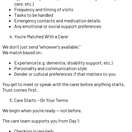
care, etc.)
Frequency and timing of visits
Tasks to be handled
Emergency contacts and medication details
Any emotional or social support preferences
You’re Matched With a Carer
We don’t just send “whoever’s available.”
We match based on:
Experience (e.g. dementia, disability support, etc.)
Personality and communication style
Gender or cultural preferences if that matters to you
You get to meet or speak with the carer before anything starts.
Trust comes first.
Care Starts – On Your Terms
We begin when you’re ready — not before.
The care team supports you from Day 1:
Checking in regularly