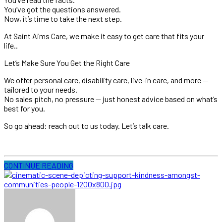
You’ve got the questions answered.
Now, it’s time to take the next step.
At Saint Aims Care, we make it easy to get care that fits your
life..
Let’s Make Sure You Get the Right Care
We offer personal care, disability care, live-in care, and more —
tailored to your needs.
No sales pitch, no pressure — just honest advice based on what’s
best for you.
So go ahead: reach out to us today. Let’s talk care.
CONTINUE READING