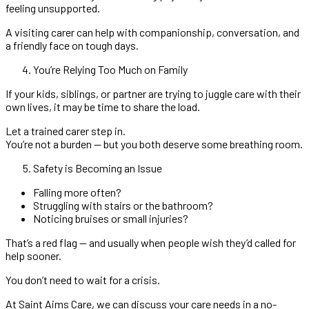
feeling unsupported.
A visiting carer can help with companionship, conversation, and
a friendly face on tough days.
You’re Relying Too Much on Family
If your kids, siblings, or partner are trying to juggle care with their
own lives, it may be time to share the load.
Let a trained carer step in.
You’re not a burden — but you both deserve some breathing room.
Safety is Becoming an Issue
Falling more often?
Struggling with stairs or the bathroom?
Noticing bruises or small injuries?
That’s a red flag — and usually when people wish they’d called for
help sooner.
You don’t need to wait for a crisis.
At Saint Aims Care, we can discuss your care needs in a no-