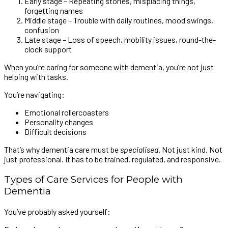
Early stage – Repeating stories, misplacing things,
forgetting names
Middle stage – Trouble with daily routines, mood swings,
confusion
Late stage – Loss of speech, mobility issues, round-the-
clock support
When you’re caring for someone with dementia, you’re not just
helping with tasks.
You’re navigating:
Emotional rollercoasters
Personality changes
Difficult decisions
That’s why dementia care must be
specialised
. Not just kind. Not
just professional. It has to be trained, regulated, and responsive.
Types of Care Services for People with
Dementia
You’ve probably asked yourself: