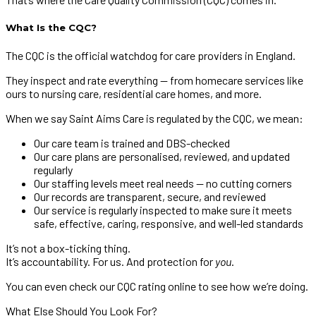
What Is the CQC?
The CQC is the official watchdog for care providers in England.
They inspect and rate everything — from homecare services like
ours to nursing care, residential care homes, and more.
When we say Saint Aims Care is regulated by the CQC, we mean:
Our care team is trained and DBS-checked
Our care plans are personalised, reviewed, and updated
regularly
Our staffing levels meet real needs — no cutting corners
Our records are transparent, secure, and reviewed
Our service is regularly inspected to make sure it meets
safe, effective, caring, responsive, and well-led standards
It’s not a box-ticking thing.
It’s accountability. For us. And protection for
you
.
You can even check our CQC rating online to see how we’re doing.
What Else Should You Look For?