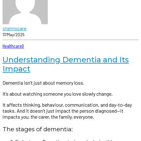
staimscare
17/May/2025
Healthcare
0
Understanding Dementia and Its
Impact
Dementia isn’t just about memory loss.
It’s about watching someone you love slowly change.
It affects thinking, behaviour, communication, and day-to-day
tasks. And it doesn’t just impact the person diagnosed—it
impacts
you
, the carer, the family, everyone.
The stages of dementia: