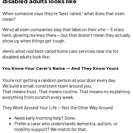
disabled adults looks like
When someone says they’re “best-rated,” what does that even
mean?
We’ve all seen companies slap that label on their site — 5 stars
here, glowing reviews there — but that doesn’t mean they actually
show up when things get tough.
Here’s what
real
best-rated home care services near me for
disabled adults look like:
You Know Your Carer’s Name — And They Know Yours
You’re not getting a random person at your door every day.
We build a small, consistent team around you.
That means trust. That means routine. That means no explaining
everything from scratch every week.
They Work Around
Your
Life — Not the Other Way Around
Need early morning help? Done.
Prefer a carer who understands dementia, autism, or
mobility support? We match for that.