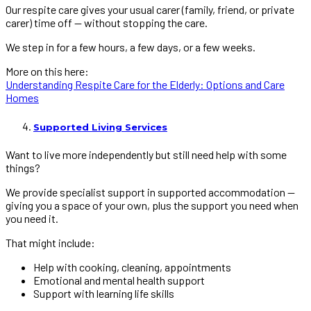
Our respite care gives your usual carer (family, friend, or private
carer) time off — without stopping the care.
We step in for a few hours, a few days, or a few weeks.
More on this here:
Understanding Respite Care for the Elderly: Options and Care
Homes
Supported Living Services
Want to live more independently but still need help with some
things?
We provide specialist support in supported accommodation —
giving you a space of your own, plus the support you need when
you need it.
That might include:
Help with cooking, cleaning, appointments
Emotional and mental health support
Support with learning life skills