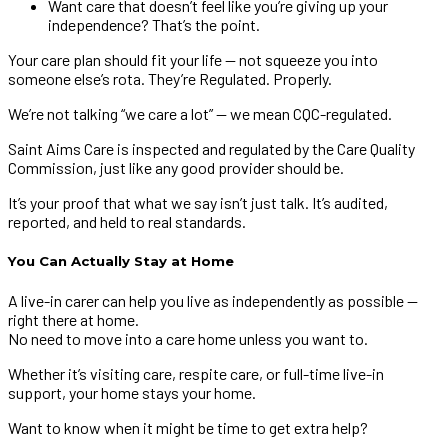
Want care that doesn’t feel like you’re giving up your
independence? That’s the point.
Your care plan should fit your life — not squeeze you into
someone else’s rota. They’re Regulated. Properly.
We’re not talking “we care a lot” — we mean CQC-regulated.
Saint Aims Care is inspected and regulated by the Care Quality
Commission, just like any good provider should be.
It’s your proof that what we say isn’t just talk. It’s audited,
reported, and held to real standards.
You Can Actually Stay at Home
A live-in carer can help you live as independently as possible —
right there at home.
No need to move into a care home unless you want to.
Whether it’s visiting care, respite care, or full-time live-in
support, your home stays your home.
Want to know when it might be time to get extra help?