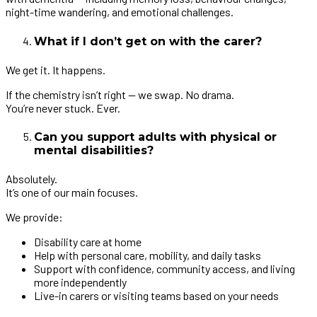
night-time wandering, and emotional challenges.
What if I don’t get on with the carer?
We get it. It happens.
If the chemistry isn’t right — we swap. No drama.
You’re never stuck. Ever.
Can you support adults with physical or
mental disabilities?
Absolutely.
It’s one of our main focuses.
We provide:
Disability care at home
Help with personal care, mobility, and daily tasks
Support with confidence, community access, and living
more independently
Live-in carers or visiting teams based on your needs