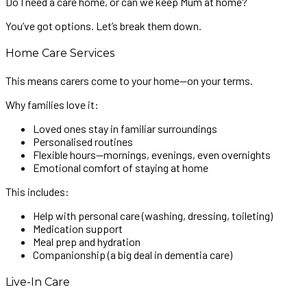
Do I need a care home, or can we keep Mum at home?
You’ve got options. Let’s break them down.
Home Care Services
This means carers come to your home—on your terms.
Why families love it:
Loved ones stay in familiar surroundings
Personalised routines
Flexible hours—mornings, evenings, even overnights
Emotional comfort of staying at home
This includes:
Help with personal care (washing, dressing, toileting)
Medication support
Meal prep and hydration
Companionship (a big deal in dementia care)
Live-In Care