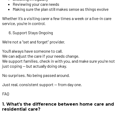
Reviewing your care needs
Making sure the plan still makes sense as things evolve
Whether it’s a visiting carer a few times a week or a live-in care
service, you’re in control.
Support Stays Ongoing
We’re not a “set and forget” provider.
You’ll always have someone to call.
We can adjust the care if your needs change.
We support families, check in with you, and make sure you’re not
just coping — but actually doing okay.
No surprises. No being passed around.
Just real, consistent support — from day one.
FAQ
1. What’s the difference between home care and
residential care?