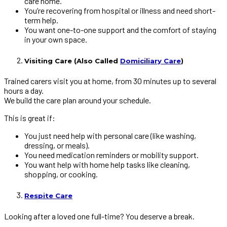
care home.
You’re recovering from hospital or illness and need short-
term help.
You want one-to-one support and the comfort of staying
in your own space.
Visiting Care (Also Called
Domiciliary Care
)
Trained carers visit you at home, from 30 minutes up to several
hours a day.
We build the care plan around your schedule.
This is great if:
You just need help with personal care (like washing,
dressing, or meals).
You need medication reminders or mobility support.
You want help with home help tasks like cleaning,
shopping, or cooking.
Respite Care
Looking after a loved one full-time? You deserve a break.