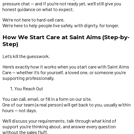
pressure chat — and if you’re not ready yet, we’ll still give you
honest guidance on what to expect.
We’re not here to hard-sell care.
We’re here to help people live safely, with dignity, for longer.
How We Start Care at Saint Aims (Step-by-
Step)
Let’s kill the guesswork.
Here’s exactly how it works when you start care with Saint Aims
Care — whether it’s for yourself, a loved one, or someone you’re
supporting professionally.
You Reach Out
You can call, email, or fill in a form on our site.
One of our team (a real person) will get back to you, usually within
hours — not days.
We’ll discuss your requirements, talk through what kind of
support you’re thinking about, and answer every question
without the sales fluff.