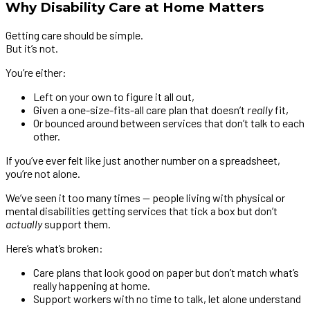
Why Disability Care at Home Matters
Getting care should be simple.
But it’s not.
You’re either:
Left on your own to figure it all out,
Given a one-size-fits-all care plan that doesn’t
really
fit,
Or bounced around between services that don’t talk to each
other.
If you’ve ever felt like just another number on a spreadsheet,
you’re not alone.
We’ve seen it too many times — people living with physical or
mental disabilities getting services that tick a box but don’t
actually
support them.
Here’s what’s broken:
Care plans that look good on paper but don’t match what’s
really happening at home.
Support workers with no time to talk, let alone understand