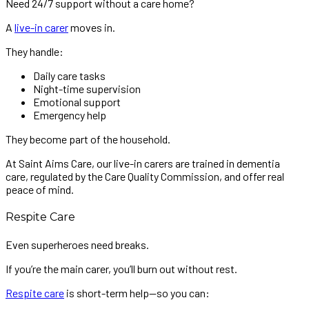
Need 24/7 support without a care home?
A
live-in carer
moves in.
They handle:
Daily care tasks
Night-time supervision
Emotional support
Emergency help
They become part of the household.
At Saint Aims Care, our live-in carers are trained in dementia
care, regulated by the Care Quality Commission, and offer real
peace of mind.
Respite Care
Even superheroes need breaks.
If you’re the main carer, you’ll burn out without rest.
Respite care
is short-term help—so you can: