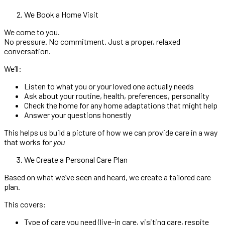
We Book a Home Visit
We come to you.
No pressure. No commitment. Just a proper, relaxed
conversation.
We’ll:
Listen to what you or your loved one actually needs
Ask about your routine, health, preferences, personality
Check the home for any home adaptations that might help
Answer your questions honestly
This helps us build a picture of how we can provide care in a way
that works for
you
We Create a Personal Care Plan
Based on what we’ve seen and heard, we create a tailored care
plan.
This covers:
Type of care you need (live-in care, visiting care, respite