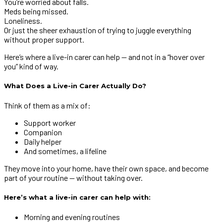
You’re worried about falls.
Meds being missed.
Loneliness.
Or just the sheer exhaustion of trying to juggle everything
without proper support.
Here’s where a live-in carer can help — and not in a “hover over
you” kind of way.
What Does a Live-in Carer Actually Do?
Think of them as a mix of:
Support worker
Companion
Daily helper
And sometimes, a lifeline
They move into your home, have their own space, and become
part of your routine — without taking over.
Here’s what a live-in carer can help with:
Morning and evening routines