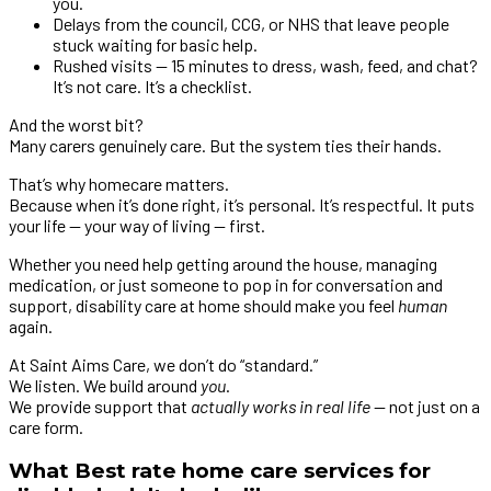
you.
Delays from the council, CCG, or NHS that leave people
stuck waiting for basic help.
Rushed visits — 15 minutes to dress, wash, feed, and chat?
It’s not care. It’s a checklist.
And the worst bit?
Many carers genuinely care. But the system ties their hands.
That’s why homecare matters.
Because when it’s done right, it’s personal. It’s respectful. It puts
your life — your way of living — first.
Whether you need help getting around the house, managing
medication, or just someone to pop in for conversation and
support, disability care at home should make you feel
human
again.
At Saint Aims Care, we don’t do “standard.”
We listen. We build around
you
.
We provide support that
actually works in real life
— not just on a
care form.
What Best rate home care services for