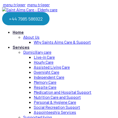
menu trigger
menu trigger
+44 7985 586922
Home
About Us
Why Saints Aims Care & Support
Services
Domiciliary care
Live-in Care
Hourly Care
Assisted Living Care
Overnight Care
Independent Care
Memory Care
Respite Care
Medication and Hospital Support
Nutrition Care and Support
Personal & Hygiene Care
Social Recreation Support
Appointeeship Services
Supported living