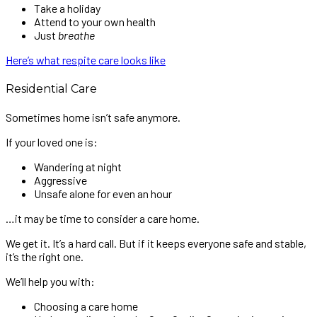
Take a holiday
Attend to your own health
Just
breathe
Here’s what respite care looks like
Residential Care
Sometimes home isn’t safe anymore.
If your loved one is:
Wandering at night
Aggressive
Unsafe alone for even an hour
…it may be time to consider a care home.
We get it. It’s a hard call. But if it keeps everyone safe and stable,
it’s the right one.
We’ll help you with:
Choosing a care home