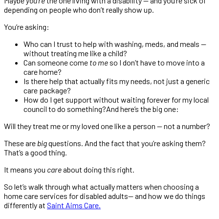
Maybe
you’re
the one living with a disability — and you’re sick of
depending on people who don’t really show up.
You’re asking:
Who can I trust to help with washing, meds, and meals —
without treating me like a child?
Can someone come
to me
so I don’t have to move into a
care home?
Is there help that actually fits my needs, not just a generic
care package?
How do I get support without waiting forever for my local
council to do something?And here’s the big one:
Will they treat me or my loved one like a person — not a number?
These are
big
questions. And the fact that you’re asking them?
That’s a good thing.
It means you
care
about doing this right.
So let’s walk through what actually matters when choosing a
home care services for disabled adults— and how we do things
differently at
Saint Aims Care.