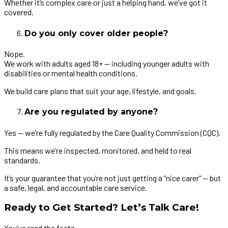
Whether it’s complex care or just a helping hand, we’ve got it
covered.
Do you only cover older people?
Nope.
We work with adults aged 18+ — including younger adults with
disabilities or mental health conditions.
We build care plans that suit your age, lifestyle, and goals.
Are you regulated by anyone?
Yes — we’re fully regulated by the Care Quality Commission (CQC).
This means we’re inspected, monitored, and held to real
standards.
It’s your guarantee that you’re not just getting a “nice carer” — but
a safe, legal, and accountable care service.
Ready to Get Started? Let’s Talk Care!
You’ve read the facts.