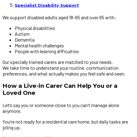
Specialist Disability Support
We support disabled adults aged 18–65 and over 65 with:
Physical disabilities
Autism
Dementia
Mental health challenges
People with learning difficulties
Our specially trained carers are matched to your needs.
We take time to understand your routine, communication
preferences, and what actually makes you feel safe and seen.
How a Live-in Carer Can Help You or a
Loved One
Let’s say you or someone close to you can’t manage alone
anymore.
You’re not ready for a residential care home, but daily tasks are
piling up.