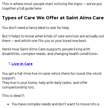
This is where most people start noticing the signs — we’ve put
together a full guide here:
Types of Care We Offer at Saint Aims Care
You don’t need a fancy label to ask for help.
But it helps to know what kinds of care services are actually out
there — and which one fits
you
or your loved one best.
Here’s how Saint Aims Care supports people living with
disabilities, complex needs, and changing health conditions:
Live-In Care
You get a full-time live-in carer who’s there for round-the-clock
support.
They live in your home, help with daily tasks, and offer
companionship too.
This is ideal if:
You have complex needs and don’t want to move into a