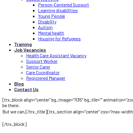
Person-Centered Support
Learning disabilities
Young People
Disability
Autism
Mental health
Housing for Refugees
Training
Job Vacancies
Health Care Assistant Vacancy
Support Worker
Senior Carer
Care Coordinator
Registered Manager
Blog
Contact Us
[trx_block align=”center” bg_image=”1135″ bg_tile=”” animation=”zo
be there.
But we can.[/trx_title][trx_section align=”center” css=”max-wid
seniors safe and sound at home, instead of anywhere else.
[/trx_block]