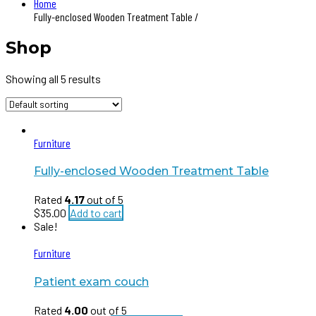
Home
Fully-enclosed Wooden Treatment Table /
Shop
Showing all 5 results
Furniture
Fully-enclosed Wooden Treatment Table
Rated
4.17
out of 5
$
35.00
Add to cart
Sale!
Furniture
Patient exam couch
Rated
4.00
out of 5