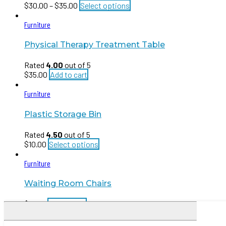
$
30.00
–
$
35.00
Select options
Furniture
Physical Therapy Treatment Table
Rated
4.00
out of 5
$
35.00
Add to cart
Furniture
Plastic Storage Bin
Rated
4.50
out of 5
$
10.00
Select options
Furniture
Waiting Room Chairs
$
15.00
Add to cart