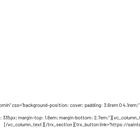
omIn” css=”background-position: cover; padding: 3.6rem 0 4.1rem;” t
th: 335px; margin-top: 1.6em; margin-bottom: 2.7em;”][vc_column_
​​
[/vc_column_text][/trx_section][trx_button link=”https://saint