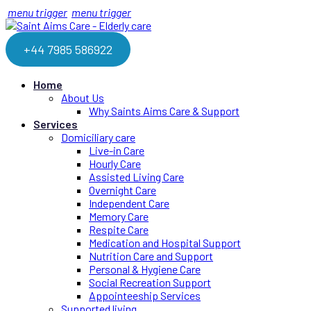
menu trigger
menu trigger
+44 7985 586922
Home
About Us
Why Saints Aims Care & Support
Services
Domiciliary care
Live-in Care
Hourly Care
Assisted Living Care
Overnight Care
Independent Care
Memory Care
Respite Care
Medication and Hospital Support
Nutrition Care and Support
Personal & Hygiene Care
Social Recreation Support
Appointeeship Services
Supported living