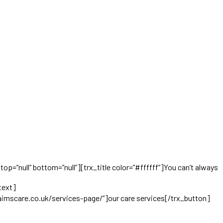
op=”null” bottom=”null”][trx_title color=”#ffffff”]You can’t always
KindlyCare offers an individualized approach to keep
text]
aimscare.co.uk/services-page/”]our care services[/trx_button]