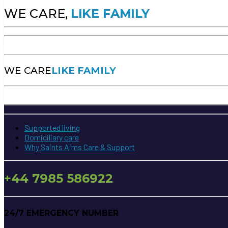
WE CARE,
LIKE FAMILY
WE CARE
LIKE FAMILY
Supported living
Domiciliary care
Why Saints Aims Care & Support
+44 7985 586922
24/7 EMERGENCY NUMBER