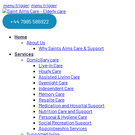
menu trigger
menu trigger
+44 7985 586922
Home
About Us
Why Saints Aims Care & Support
Services
Domiciliary care
Live-in Care
Hourly Care
Assisted Living Care
Overnight Care
Independent Care
Memory Care
Respite Care
Medication and Hospital Support
Nutrition Care and Support
Personal & Hygiene Care
Social Recreation Support
Appointeeship Services
Supported living