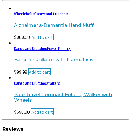
Wheelchairs
Canes and Crutches
Alzheimer’s-Dementia Hand Muff
$
808.08
Add to cart
Canes and Crutches
Power Mobility
Bariatric Rollator with Flame Finish
$
99.99
Add to cart
Canes and Crutches
Walkers
Blue Travel Compact Folding Walker with
Wheels
$
556.00
Add to cart
Reviews