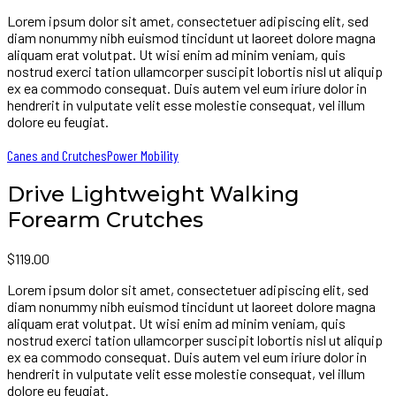
Lorem ipsum dolor sit amet, consectetuer adipiscing elit, sed
diam nonummy nibh euismod tincidunt ut laoreet dolore magna
aliquam erat volutpat. Ut wisi enim ad minim veniam, quis
nostrud exerci tation ullamcorper suscipit lobortis nisl ut aliquip
ex ea commodo consequat. Duis autem vel eum iriure dolor in
hendrerit in vulputate velit esse molestie consequat, vel illum
dolore eu feugiat.
Canes and Crutches
Power Mobility
Drive Lightweight Walking
Forearm Crutches
$
119.00
Lorem ipsum dolor sit amet, consectetuer adipiscing elit, sed
diam nonummy nibh euismod tincidunt ut laoreet dolore magna
aliquam erat volutpat. Ut wisi enim ad minim veniam, quis
nostrud exerci tation ullamcorper suscipit lobortis nisl ut aliquip
ex ea commodo consequat. Duis autem vel eum iriure dolor in
hendrerit in vulputate velit esse molestie consequat, vel illum
dolore eu feugiat.