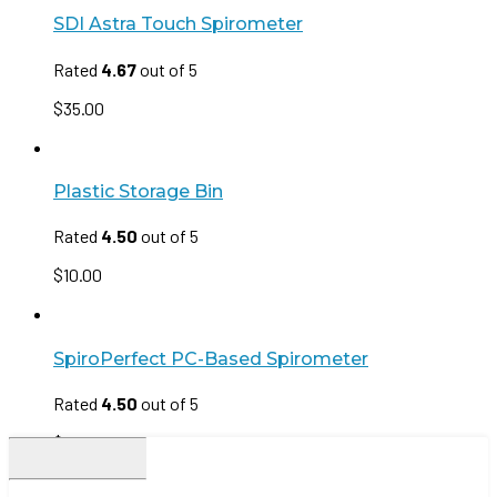
SDI Astra Touch Spirometer
Rated
4.67
out of 5
$
35.00
Plastic Storage Bin
Rated
4.50
out of 5
$
10.00
SpiroPerfect PC-Based Spirometer
Rated
4.50
out of 5
$
35.00