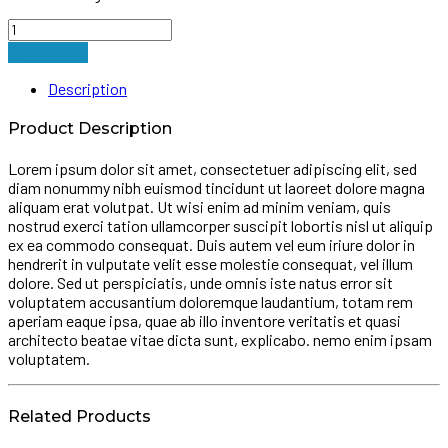
Drive
Lightweight
Add to cart
Walking
Forearm
Description
Crutches
quantity
Product Description
Lorem ipsum dolor sit amet, consectetuer adipiscing elit, sed
diam nonummy nibh euismod tincidunt ut laoreet dolore magna
aliquam erat volutpat. Ut wisi enim ad minim veniam, quis
nostrud exerci tation ullamcorper suscipit lobortis nisl ut aliquip
ex ea commodo consequat. Duis autem vel eum iriure dolor in
hendrerit in vulputate velit esse molestie consequat, vel illum
dolore. Sed ut perspiciatis, unde omnis iste natus error sit
voluptatem accusantium doloremque laudantium, totam rem
aperiam eaque ipsa, quae ab illo inventore veritatis et quasi
architecto beatae vitae dicta sunt, explicabo. nemo enim ipsam
voluptatem.
Related Products