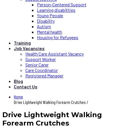
Person-Centered Support
Learning disabilities
Young People
Disability
Autism
Mental health
Housing for Refugees
Training
Job Vacancies
Health Care Assistant Vacancy
Support Worker
Senior Carer
Care Coordinator
Registered Manager
Blog
Contact Us
Home
Drive Lightweight Walking Forearm Crutches /
Drive Lightweight Walking
Forearm Crutches