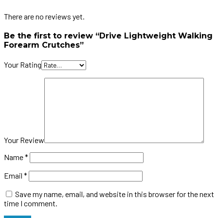
There are no reviews yet.
Be the first to review “Drive Lightweight Walking
Forearm Crutches”
Your Rating
Your Review
Name
*
Email
*
Save my name, email, and website in this browser for the next
time I comment.