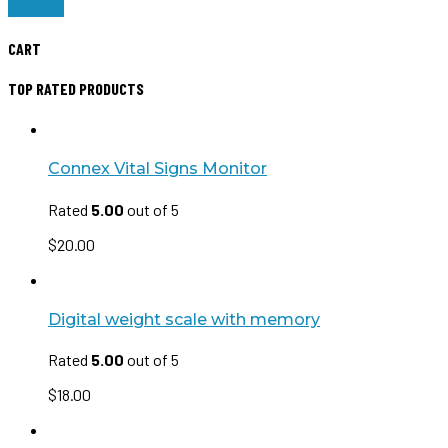
CART
TOP RATED PRODUCTS
Connex Vital Signs Monitor
Rated
5.00
out of 5
$
20.00
Digital weight scale with memory
Rated
5.00
out of 5
$
18.00