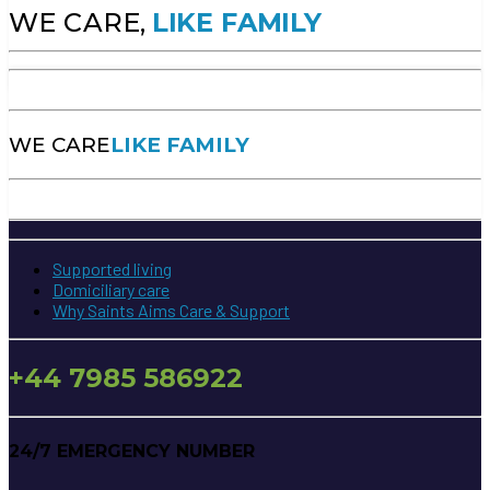
WE CARE,
LIKE FAMILY
WE CARE
LIKE FAMILY
Supported living
Domiciliary care
Why Saints Aims Care & Support
+44 7985 586922
24/7 EMERGENCY NUMBER