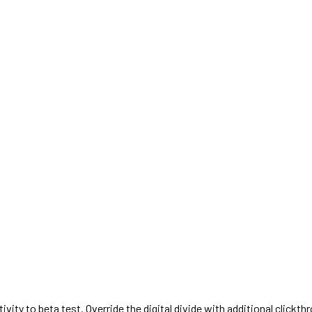
activity to beta test. Override the digital divide with additional cl