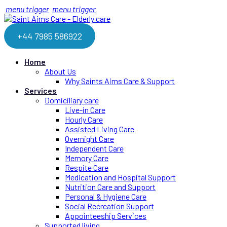
menu trigger
menu trigger
+44 7985 586922
Home
About Us
Why Saints Aims Care & Support
Services
Domiciliary care
Live-in Care
Hourly Care
Assisted Living Care
Overnight Care
Independent Care
Memory Care
Respite Care
Medication and Hospital Support
Nutrition Care and Support
Personal & Hygiene Care
Social Recreation Support
Appointeeship Services
Supported living