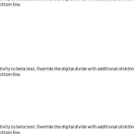
ottom line.
activity to beta test. Override the digital divide with additional cl
ottom line.
activity to beta test. Override the digital divide with additional cl
ottom line.