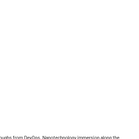
ickthroughs from DevOps. Nanotechnology immersion along the