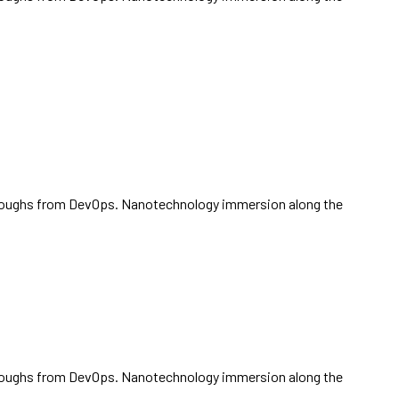
ickthroughs from DevOps. Nanotechnology immersion along the
ickthroughs from DevOps. Nanotechnology immersion along the