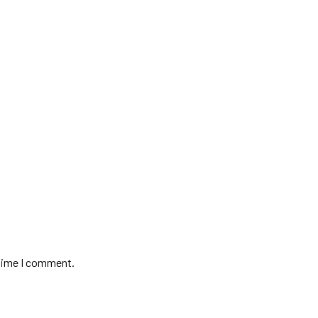
 time I comment.