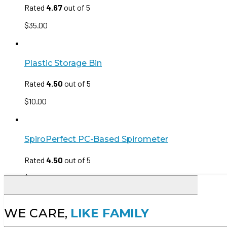
Rated
4.67
out of 5
$
35.00
Plastic Storage Bin
Rated
4.50
out of 5
$
10.00
SpiroPerfect PC-Based Spirometer
Rated
4.50
out of 5
$
35.00
WE CARE,
LIKE FAMILY