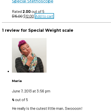
Special Stethoscope
Rated
2.00
out of 5
$
15.00
$
12.00
Add to cart
1 review for Special Weight scale
Maria
June 7, 2013 at 3:56 pm
4
out of 5
He really is the cutest little man. Swoooon!