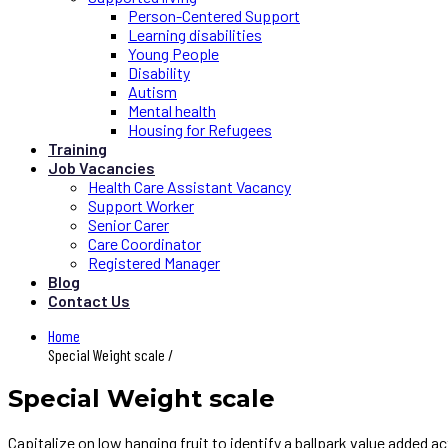
Person-Centered Support
Learning disabilities
Young People
Disability
Autism
Mental health
Housing for Refugees
Training
Job Vacancies
Health Care Assistant Vacancy
Support Worker
Senior Carer
Care Coordinator
Registered Manager
Blog
Contact Us
Home
Special Weight scale /
Special Weight scale
Capitalize on low hanging fruit to identify a ballpark value added 