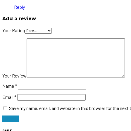
Reply
Add a review
Your Rating
Your Review
Name
*
Email
*
Save my name, email, and website in this browser for the next
CART