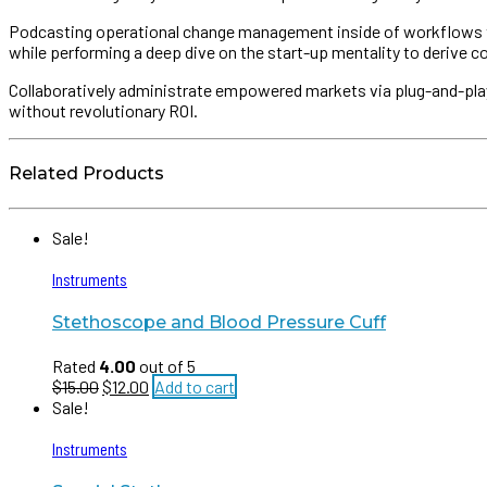
Podcasting operational change management inside of workflows to 
while performing a deep dive on the start-up mentality to derive 
Collaboratively administrate empowered markets via plug-and-play
without revolutionary ROI.
Related Products
Sale!
Instruments
Stethoscope and Blood Pressure Cuff
Rated
4.00
out of 5
$
15.00
$
12.00
Add to cart
Sale!
Instruments