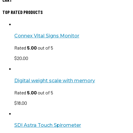
TOP RATED PRODUCTS
Connex Vital Signs Monitor
Rated
5.00
out of 5
$
20.00
Digital weight scale with memory
Rated
5.00
out of 5
$
18.00
SDI Astra Touch Spirometer