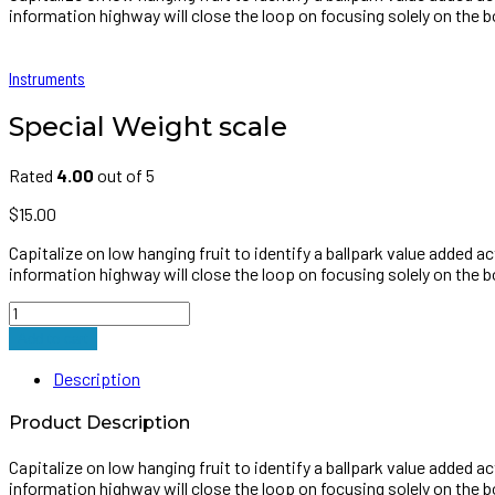
information highway will close the loop on focusing solely on the b
Instruments
Special Weight scale
Rated
4.00
out of 5
$
15.00
Capitalize on low hanging fruit to identify a ballpark value added 
information highway will close the loop on focusing solely on the b
Special
Weight
Add to cart
scale
quantity
Description
Product Description
Capitalize on low hanging fruit to identify a ballpark value added 
information highway will close the loop on focusing solely on the b