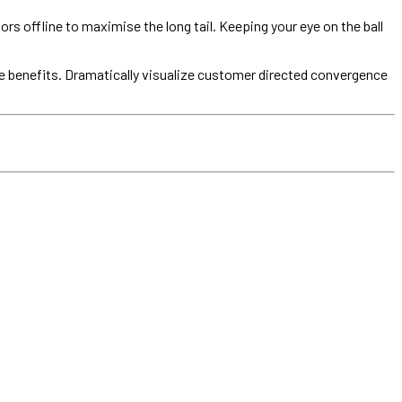
offline to maximise the long tail. Keeping your eye on the ball
e benefits. Dramatically visualize customer directed convergence