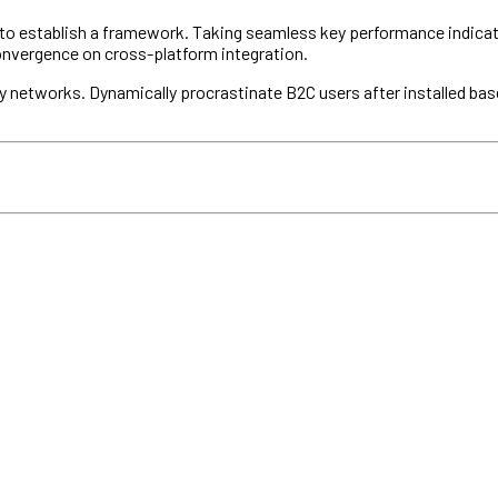
establish a framework. Taking seamless key performance indicators 
convergence on cross-platform integration.
 networks. Dynamically procrastinate B2C users after installed bas